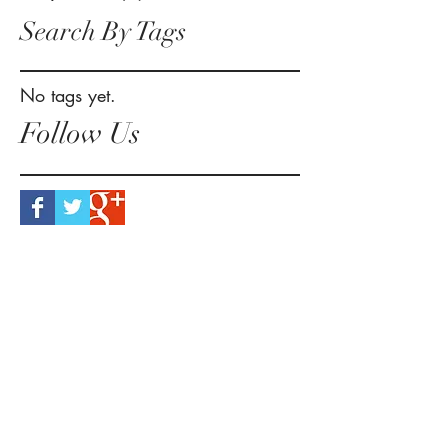
Search By Tags
No tags yet.
Follow Us