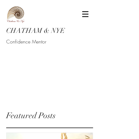
CHATHAM & NYE
Confidence Mentor
Featured Posts