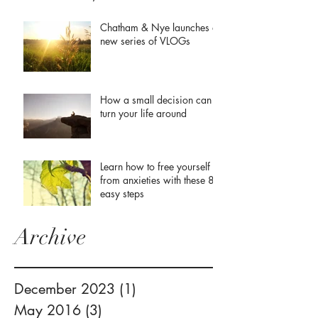
Chatham & Nye launches a
new series of VLOGs
How a small decision can
turn your life around
Learn how to free yourself
from anxieties with these 8
easy steps
Archive
December 2023
(1)
1 post
May 2016
(3)
3 posts