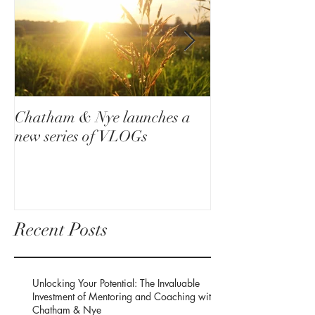
Chatham & Nye launches a
How a small dec
new series of VLOGs
your life around
Recent Posts
Unlocking Your Potential: The Invaluable
Investment of Mentoring and Coaching with
Chatham & Nye